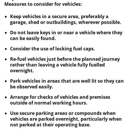
Measures to consider for vehicles:
Keep vehicles in a secure area, preferably a
garage, shed or outbuildings, wherever possible.
Do not leave keys in or near a vehicle where they
can be easily found.
Consider the use of locking fuel caps.
Re-fuel vehicles just before the planned journey
rather than leaving a vehicle fully fuelled
overnight.
Park vehicles in areas that are well lit so they can
be observed easily.
Arrange for checks of vehicles and premises
outside of normal working hours.
Use secure parking areas or compounds when
vehicles are parked overnight, particularly when
not parked at their operating base.