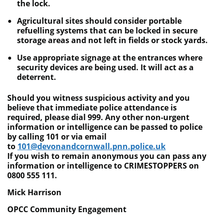
the lock.
Agricultural sites should consider portable
refuelling systems that can be locked in secure
storage areas and not left in fields or stock yards.
Use appropriate signage at the entrances where
security devices are being used. It will act as a
deterrent.
Should you witness suspicious activity and you
believe that immediate police attendance is
required, please dial 999. Any other non-urgent
information or intelligence can be passed to police
by calling 101 or via email
to
101@devonandcornwall.pnn.police.uk
If you wish to remain anonymous you can pass any
information or intelligence to CRIMESTOPPERS on
0800 555 111.
Mick Harrison
OPCC Community Engagement