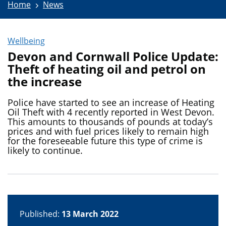
Home
News
Wellbeing
Devon and Cornwall Police Update:
Theft of heating oil and petrol on
the increase
Police have started to see an increase of Heating
Oil Theft with 4 recently reported in West Devon.
This amounts to thousands of pounds at today’s
prices and with fuel prices likely to remain high
for the foreseeable future this type of crime is
likely to continue.
Published:
13 March 2022