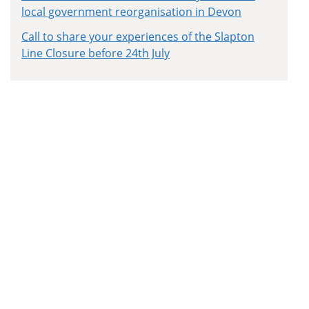
local government reorganisation in Devon
Call to share your experiences of the Slapton
Line Closure before 24th July