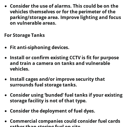
Consider the use of alarms. This could be on the
vehicles themselves or for the perimeter of the
parking/storage area. Improve lighting and focus
on vulnerable areas.
For Storage Tanks
Fit anti-siphoning devices.
Install or confirm existing CCTV is fit for purpose
and train a camera on tanks and vulnerable
vehicles.
Install cages and/or improve security that
surrounds fuel storage tanks.
Consider using ‘bunded’ fuel tanks if your existing
storage facility is not of that type.
Consider the deployment of fuel dyes.
Commercial companies could consider fuel cards
rather than storing fuel on site.