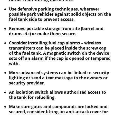
Use defensive parking techniques, wherever
possible park vehicles against solid objects on the
fuel tank side to prevent access.
Remove portable storage from site (barrel and
drums etc) or make them secure.
Consider installing fuel cap alarms – wireless
transmitters can be placed inside the screw cap
of the fuel tank. A magnetic switch on the device
sets off an alarm if the cap is opened or tampered
with.
More advanced systems can be linked to security
lighting or send a text message to the owners or
security provider.
An isolation switch allows authorised access to
the tank for refuelling.
Make sure gates and compounds are locked and
secured, consider fitting an anti-attack cover for