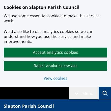
Skip to main content
Cookies on Slapton Parish Council
We use some essential cookies to make this service
work.
We'd also like to use analytics cookies so we can
understand how you use the service and make
improvements.
Accept analytics cookies
Reject analytics cookies
View cookies
Menu
Slapton Parish Council