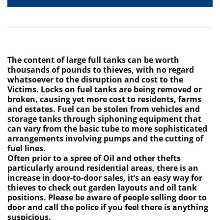
The content of large full tanks can be worth
thousands of pounds to thieves, with no regard
whatsoever to the disruption and cost to the
Victims. Locks on fuel tanks are being removed or
broken, causing yet more cost to residents, farms
and estates. Fuel can be stolen from vehicles and
storage tanks through siphoning equipment that
can vary from the basic tube to more sophisticated
arrangements involving pumps and the cutting of
fuel lines.
Often prior to a spree of Oil and other thefts
particularly around residential areas, there is an
increase in door-to-door sales, it’s an easy way for
thieves to check out garden layouts and oil tank
positions. Please be aware of people selling door to
door and call the police if you feel there is anything
suspicious.