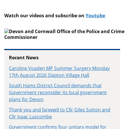
Watch our videos and subscribe on
Youtube
Recent News
Caroline Voaden MP Summer Surgery Monday
17th August 2026 Slapton Village Hall
South Hams District Council demands that
Government reconsider its local government
plans for Devon
Thank you and farewell to Cllr Giles Sutton and
Cllr Isaac Luscombe
Government confirms four unitary model for